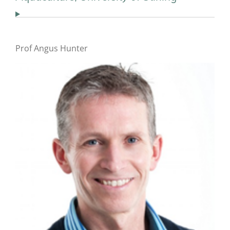
Prof Angus Hunter