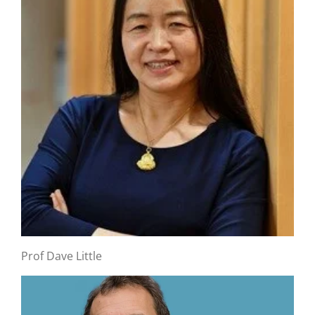
Prof Dave Little