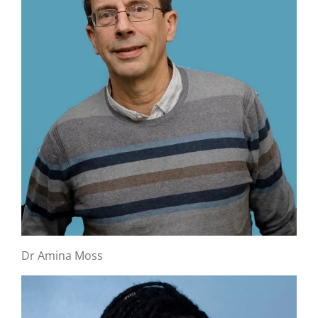
Dr Amina Moss