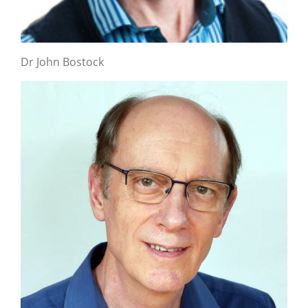
Dr John Bostock