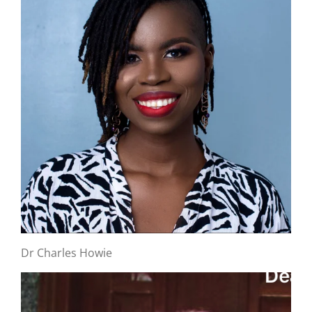
Dr Charles Howie