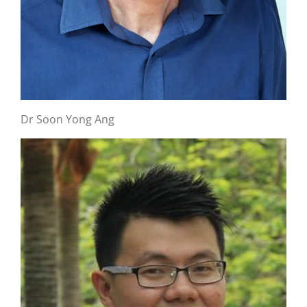
Dr Soon Yong Ang