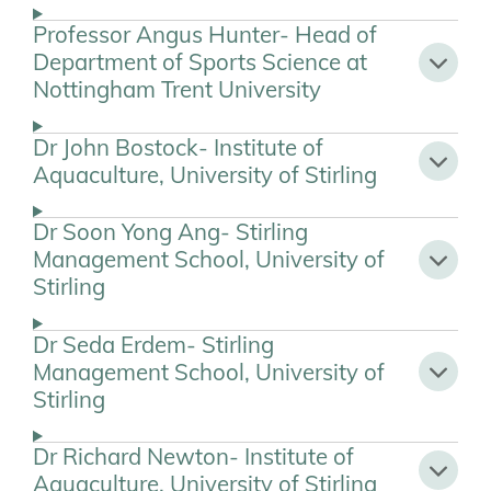
Professor Angus Hunter- Head of
Department of Sports Science at
Nottingham Trent University
Dr John Bostock- Institute of
Aquaculture, University of Stirling
Dr Soon Yong Ang- Stirling
Management School, University of
Stirling
Dr Seda Erdem- Stirling
Management School, University of
Stirling
Dr Richard Newton- Institute of
Aquaculture, University of Stirling