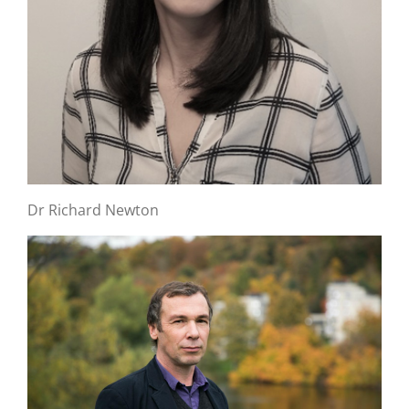
Dr Richard Newton