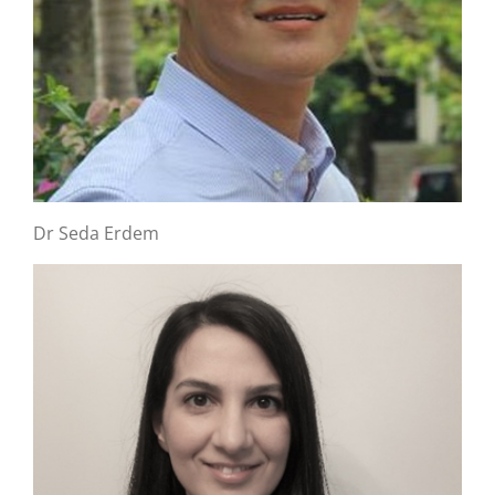
Dr Seda Erdem