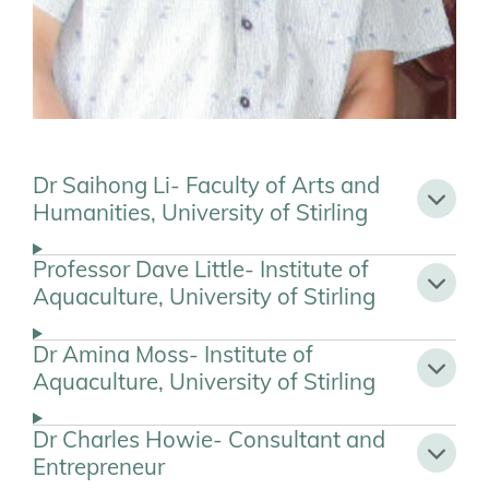
Dr Saihong Li- Faculty of Arts and
Humanities, University of Stirling
Professor Dave Little- Institute of
Aquaculture, University of Stirling
Dr Amina Moss- Institute of
Aquaculture, University of Stirling
Dr Charles Howie- Consultant and
Entrepreneur